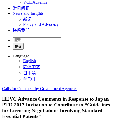
VCL Advance
常见问题
News and Insights
新闻
Policy and Advocacy
联系我们
Language
English
简体中文
日本語
한국어
Calls for Comment by Government Agencies
HEVC Advance Comments in Response to Japan
PTO 2017 Invitation to Contribute to “Guidelines
for Licensing Negotiations Involving Standard
Essential Patents”