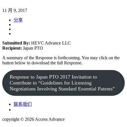
11 月 9, 2017
分享
Submitted By:
HEVC Advance LLC
Recipient:
Japan PTO
A summary of the Response is forthcoming. You may click on the
button below to download the full Response.
Response to Japan PTO 2017 Invitation to
Contribute to “Guidelines for Licensing
Negotiations Involving Standard Essential Patents”
联系我们
copyright © 2026
Access Advance