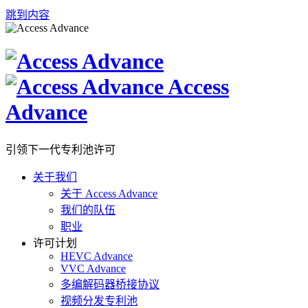
跳到内容
Access
Advance
引领下一代专利池许可
关于我们
关于 Access Advance
我们的队伍
职业
许可计划
HEVC Advance
VVC Advance
多编解码器桥接协议
视频分发专利池