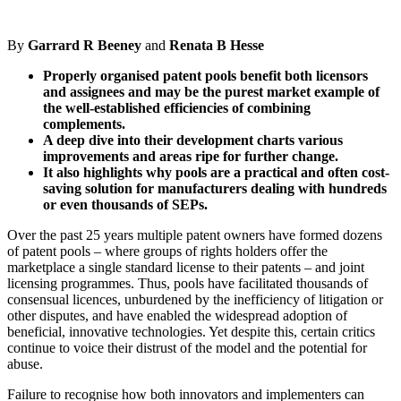
By
Garrard R Beeney
and
Renata B Hesse
Properly organised patent pools benefit both licensors
and assignees and may be the purest market example of
the well-established efficiencies of combining
complements.
A deep dive into their development charts various
improvements and areas ripe for further change.
It also highlights why pools are a practical and often cost-
saving solution for manufacturers dealing with hundreds
or even thousands of SEPs.
Over the past 25 years multiple patent owners have formed dozens
of patent pools – where groups of rights holders offer the
marketplace a single standard license to their patents – and joint
licensing programmes. Thus, pools have facilitated thousands of
consensual licences, unburdened by the inefficiency of litigation or
other disputes, and have enabled the widespread adoption of
beneficial, innovative technologies. Yet despite this, certain critics
continue to voice their distrust of the model and the potential for
abuse.
Failure to recognise how both innovators and implementers can