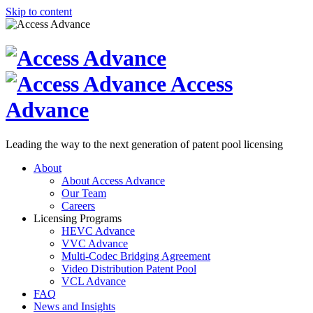
Skip to content
Access
Advance
Leading the way to the next generation of patent pool licensing
About
About Access Advance
Our Team
Careers
Licensing Programs
HEVC Advance
VVC Advance
Multi-Codec Bridging Agreement
Video Distribution Patent Pool
VCL Advance
FAQ
News and Insights