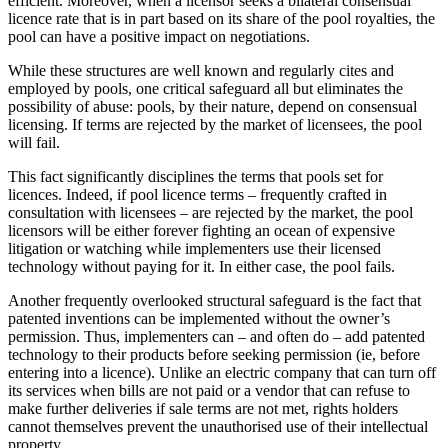
efficient. Moreover, when a licensor seeks a bilateral consensual
licence rate that is in part based on its share of the pool royalties, the
pool can have a positive impact on negotiations.
While these structures are well known and regularly cites and
employed by pools, one critical safeguard all but eliminates the
possibility of abuse: pools, by their nature, depend on consensual
licensing. If terms are rejected by the market of licensees, the pool
will fail.
This fact significantly disciplines the terms that pools set for
licences. Indeed, if pool licence terms – frequently crafted in
consultation with licensees – are rejected by the market, the pool
licensors will be either forever fighting an ocean of expensive
litigation or watching while implementers use their licensed
technology without paying for it. In either case, the pool fails.
Another frequently overlooked structural safeguard is the fact that
patented inventions can be implemented without the owner’s
permission. Thus, implementers can – and often do – add patented
technology to their products before seeking permission (ie, before
entering into a licence). Unlike an electric company that can turn off
its services when bills are not paid or a vendor that can refuse to
make further deliveries if sale terms are not met, rights holders
cannot themselves prevent the unauthorised use of their intellectual
property.