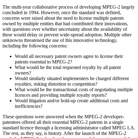
The multi-year collaborative process of developing MPEG-2 largely
concluded in 1994. However, once the standard was defined,
concerns were raised about the need to license multiple patents
owned by multiple entities that had contributed their innovations,
with questions over whether uncertainty about the availability of
these would delay or prevent wide-spread adoption. Multiple other
unknowns threatened the use of this innovative technology,
including the following concerns:
Would all necessary patent owners agree to license their
patents essential to MPEG-2?
What would be the total requested royalty by all patent
owners?
Would similarly situated implementers be charged different
royalties, risking distortion to competition?
What would be the transactional costs of negotiating multiple
licences and providing multiple royalty reports?
Would litigation and/or hold-up create additional costs and
inefficiencies?
These questions were answered when the MPEG-2 developer-
patentees offered all their essential MPEG-2 patents in a single
standard licence through a licensing administrator called MPEG LA.
The rest, as they say, is history. After the launch of the MPEG-2