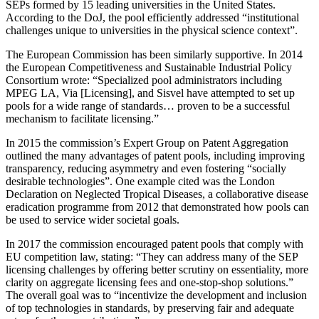
SEPs formed by 15 leading universities in the United States.
According to the DoJ, the pool efficiently addressed “institutional
challenges unique to universities in the physical science context”.
The European Commission has been similarly supportive. In 2014
the European Competitiveness and Sustainable Industrial Policy
Consortium wrote: “Specialized pool administrators including
MPEG LA, Via [Licensing], and Sisvel have attempted to set up
pools for a wide range of standards… proven to be a successful
mechanism to facilitate licensing.”
In 2015 the commission’s Expert Group on Patent Aggregation
outlined the many advantages of patent pools, including improving
transparency, reducing asymmetry and even fostering “socially
desirable technologies”. One example cited was the London
Declaration on Neglected Tropical Diseases, a collaborative disease
eradication programme from 2012 that demonstrated how pools can
be used to service wider societal goals.
In 2017 the commission encouraged patent pools that comply with
EU competition law, stating: “They can address many of the SEP
licensing challenges by offering better scrutiny on essentiality, more
clarity on aggregate licensing fees and one-stop-shop solutions.”
The overall goal was to “incentivize the development and inclusion
of top technologies in standards, by preserving fair and adequate