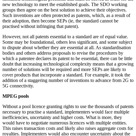
new technology to meet the established goals. The SDO working
groups then agree on the best solution to achieve their objectives.
Such inventions are often protected as patents, which, as a result of
their adoption, then become SEPs (ie, the standard cannot be
practised without infringing that patent).
However, not all patents essential to a standard are of equal value.
Some may be foundational, others less significant, and some subject
to dispute about whether they are essential at all. As standardisation
bodies and others address proposals to revise the procedures by
which a patentee declares its patent to be essential, there can be little
doubt that increasing technological complexity means that a growing
number of solutions will be required and more SEPs are likely to
cover products that incorporate a standard. For example, it took the
addition of a staggering number of inventions to advance from 2G to
5G connectivity.
MPEG pools
Without a pool licence granting rights to use the thousands of patents
necessary to practise a standard, implementers would face multiple
inefficiencies, uncertainty and higher costs. What is more, they
would have to negotiate numerous licences with multiple entities.
This raises transaction costs and likely also raises aggregate costs for
royalties. Implementers would also encounter uncertainty about the