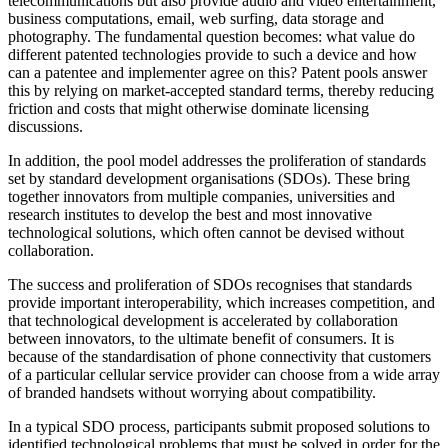
telecommunications but also provide audio and video entertainment,
business computations, email, web surfing, data storage and
photography. The fundamental question becomes: what value do
different patented technologies provide to such a device and how
can a patentee and implementer agree on this? Patent pools answer
this by relying on market-accepted standard terms, thereby reducing
friction and costs that might otherwise dominate licensing
discussions.
In addition, the pool model addresses the proliferation of standards
set by standard development organisations (SDOs). These bring
together innovators from multiple companies, universities and
research institutes to develop the best and most innovative
technological solutions, which often cannot be devised without
collaboration.
The success and proliferation of SDOs recognises that standards
provide important interoperability, which increases competition, and
that technological development is accelerated by collaboration
between innovators, to the ultimate benefit of consumers. It is
because of the standardisation of phone connectivity that customers
of a particular cellular service provider can choose from a wide array
of branded handsets without worrying about compatibility.
In a typical SDO process, participants submit proposed solutions to
identified technological problems that must be solved in order for the