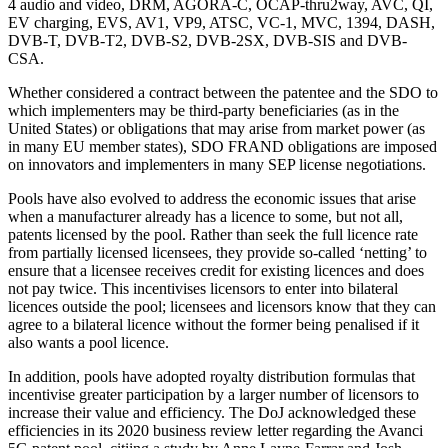
4 audio and video, DRM, AGORA-C, OCAP-thru2way, AVC, QI,
EV charging, EVS, AV1, VP9, ATSC, VC-1, MVC, 1394, DASH,
DVB-T, DVB-T2, DVB-S2, DVB-2SX, DVB-SIS and DVB-
CSA.
Whether considered a contract between the patentee and the SDO to
which implementers may be third-party beneficiaries (as in the
United States) or obligations that may arise from market power (as
in many EU member states), SDO FRAND obligations are imposed
on innovators and implementers in many SEP license negotiations.
Pools have also evolved to address the economic issues that arise
when a manufacturer already has a licence to some, but not all,
patents licensed by the pool. Rather than seek the full licence rate
from partially licensed licensees, they provide so-called ‘netting’ to
ensure that a licensee receives credit for existing licences and does
not pay twice. This incentivises licensors to enter into bilateral
licences outside the pool; licensees and licensors know that they can
agree to a bilateral licence without the former being penalised if it
also wants a pool licence.
In addition, pools have adopted royalty distribution formulas that
incentivise greater participation by a larger number of licensors to
increase their value and efficiency. The DoJ acknowledged these
efficiencies in its 2020 business review letter regarding the Avanci