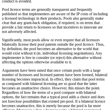
conduct is avoided.
Pool licence terms are generally transparent and frequently
published so that implementers are aware of the IP costs of including
a licensed technology in their products. Pools also generally make
clear that any grant-back obligation, if required, is on terms that
provide a fair return to licensees so that incentives to innovate are
not adversely affected.
Significantly, most pools allow or even require that all licensors
bilaterally license their pool patents outside the pool licence. Thus,
by definition, the pool becomes an alternative to the world that
would exist without it (ie, individual licensing negotiations). Any
implementer is free to consider (or reject) this alternative without
affecting the options otherwise available to it.
Arguments have been raised that once certain pools with a large
number of licensors and licensed patents have been formed, bilateral
licensing becomes impractical. In effect, they claim that pool terms
as compared with bilateral licensing are so good that the latter
becomes an unattractive choice. However, this misses the point.
Regardless of how the terms of a pool compare with bilateral
options, the fact remains that a typical pool adds a choice and does
not foreclose possibilities that existed pre-pool. If a bilateral licence
becomes unattractive, this is merely because the pool is far more