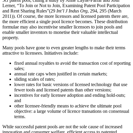
5G patent pool, citiing a study by Anne Layne-Farrar and Josh
Lerner, “To Join or Not to Join, Examining Patent Pool Participation
and Rent Sharing Rules”(29
Int’l J Indus Org
, 294, 295 (March
2011)). Of course, the more licensors and licensed patents there are,
the more efficient a single pool licence becomes. These distribution
formulae may also incentivise smaller licensors to join pools and
enable smaller inventors to monetise their valuable intellectual
property.
Many pools have gone to even greater lengths to make their terms
attractive to licensees. Initiatives include:
fixed annual royalties to avoid the transaction cost of reporting
sales;
annual rate caps when justified in certain markets;
sliding scales of rates;
lower rates for basic versions of licensed technology that use
fewer tools and licensed patents than other versions;
incentives for early licensee adoption and ending hold-outs;
and
other licensee-friendly means to achieve the ultimate pool
objective: a large volume of licence transations on consensual
terms.
While successful patent pools are not the sole cause of increased
innovation and consumer welfare, efficient access to patented