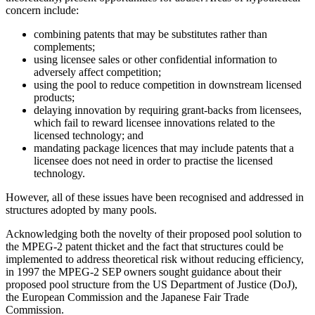
concern include:
combining patents that may be substitutes rather than
complements;
using licensee sales or other confidential information to
adversely affect competition;
using the pool to reduce competition in downstream licensed
products;
delaying innovation by requiring grant-backs from licensees,
which fail to reward licensee innovations related to the
licensed technology; and
mandating package licences that may include patents that a
licensee does not need in order to practise the licensed
technology.
However, all of these issues have been recognised and addressed in
structures adopted by many pools.
Acknowledging both the novelty of their proposed pool solution to
the MPEG-2 patent thicket and the fact that structures could be
implemented to address theoretical risk without reducing efficiency,
in 1997 the MPEG-2 SEP owners sought guidance about their
proposed pool structure from the US Department of Justice (DoJ),
the European Commission and the Japanese Fair Trade
Commission.