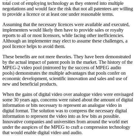
total cost of employing technology as they entered into multiple
negotiations and would face the risk that not all patentees are willing
to provide a licence or at least one under reasonable terms.
Assuming that the necessary licences were available and executed,
implementers would likely then have to provide sales or royalty
reports to all or most licensors, while facing other inefficiencies.
Although an implementer may elect to assume these challenges, a
pool licence helps to avoid them.
These benefits are not mere theories. They have been demonstrated
by the actual impact of patent pools in the market. The history of the
MPEG-2 video pool (mirrored by the success of MPEG audio
pools) demonstrates the multiple advantages that pools confer on
economic development, scientific innovation and sales and use of
new and beneficial products.
When the gains of digital video over analogue video were envisaged
some 30 years ago, concerns were raised about the amount of digital
information or bits necessary to represent an analogue video in
digital format. The solution was to compress the necessary digital
information to represent the video into as few bits as possible.
Innovative companies and universities from around the world met
under the auspices of the MPEG to craft a compression technology
that would enable digital video and audio.