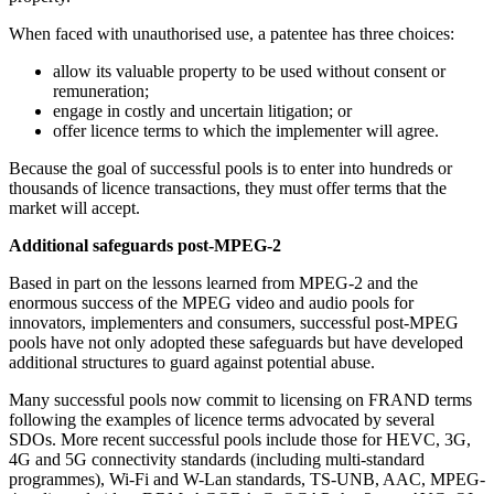
When faced with unauthorised use, a patentee has three choices:
allow its valuable property to be used without consent or
remuneration;
engage in costly and uncertain litigation; or
offer licence terms to which the implementer will agree.
Because the goal of successful pools is to enter into hundreds or
thousands of licence transactions, they must offer terms that the
market will accept.
Additional safeguards post-MPEG-2
Based in part on the lessons learned from MPEG-2 and the
enormous success of the MPEG video and audio pools for
innovators, implementers and consumers, successful post-MPEG
pools have not only adopted these safeguards but have developed
additional structures to guard against potential abuse.
Many successful pools now commit to licensing on FRAND terms
following the examples of licence terms advocated by several
SDOs. More recent successful pools include those for HEVC, 3G,
4G and 5G connectivity standards (including multi-standard
programmes), Wi-Fi and W-Lan standards, TS-UNB, AAC, MPEG-