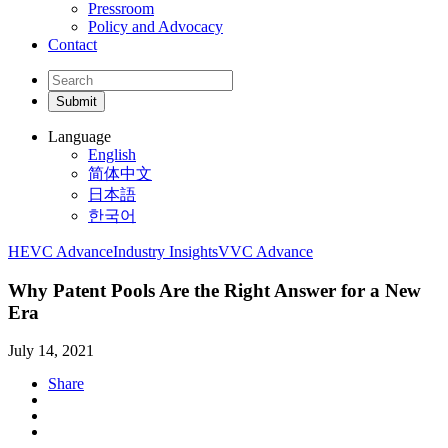
Pressroom
Policy and Advocacy
Contact
Language
English
简体中文
日本語
한국어
HEVC Advance
Industry Insights
VVC Advance
Why Patent Pools Are the Right Answer for a New
Era
July 14, 2021
Share