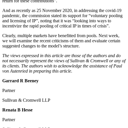
return for these contributions”.
And as recently as 25 November 2020, in addressing the covid-19
pandemic, the commission stated its support for “voluntary pooling
and licensing of IP”, noting that it was “looking into ways to
incentivize the rapid pooling of critical IP in times of crisis”.
Clearly, multiple markets have benefitted from pools. Next week,
we will examine the recent criticisms of them and evaluate certain
suggested changes to the model’s structure.
The views expressed in this article are those of the authors and do
not necessarily represent the views of Sullivan & Cromwell or any of
its clients. The authors wish to acknowledge the assistance of Paul
von Autenried in preparing this article.
Garrard R Beeney
Partner
Sullivan & Cromwell LLP
Renata B Hesse
Partner