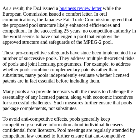
As a result, the DoJ issued a
business review letter
while the
European Commission issued a comfort letter. In oral
communications, the Japanese Fair Trade Commission agreed that
the proposed pool structure likely enhanced efficiencies and
competition. In the succeeding 25 years, no competition authority in
the world seems to have challenged a pool that employs the
approved structure and safeguards of the MPEG-2 pool.
These pro-competitive safeguards have since been implemented in a
number of successive pools. They address multiple theoretical risks
of pools and joint licensing programmes. For example, to address
whether pools combine complementary patents rather than
substitutes, many pools independently evaluate whether licensed
patents are in fact essential before including them.
Many pools also provide licensors with the means to challenge the
essentiality of any licensed patent, along with economic incentives
for successful challenges. Such measures further ensure that pools
package complements, not substitutes.
To avoid anti-competitive effects, pools generally keep
competitively sensitive information about individual licensees
confidential from licensors. Pool meetings are regularly attended by
competition law counsel to further ensure that anti-competitive