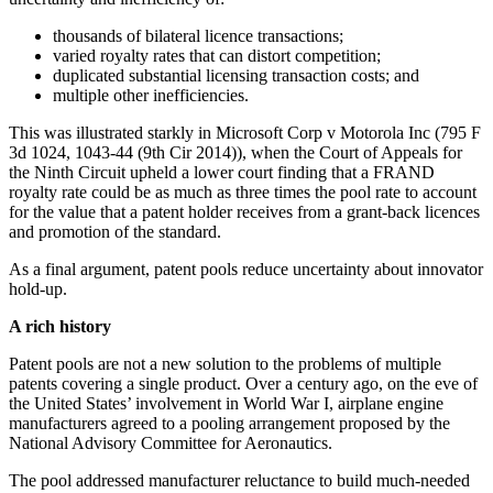
thousands of bilateral licence transactions;
varied royalty rates that can distort competition;
duplicated substantial licensing transaction costs; and
multiple other inefficiencies.
This was illustrated starkly in Microsoft Corp v Motorola Inc (795 F
3d 1024, 1043-44 (9th Cir 2014)), when the Court of Appeals for
the Ninth Circuit upheld a lower court finding that a FRAND
royalty rate could be as much as three times the pool rate to account
for the value that a patent holder receives from a grant-back licences
and promotion of the standard.
As a final argument, patent pools reduce uncertainty about innovator
hold-up.
A rich history
Patent pools are not a new solution to the problems of multiple
patents covering a single product. Over a century ago, on the eve of
the United States’ involvement in World War I, airplane engine
manufacturers agreed to a pooling arrangement proposed by the
National Advisory Committee for Aeronautics.
The pool addressed manufacturer reluctance to build much-needed