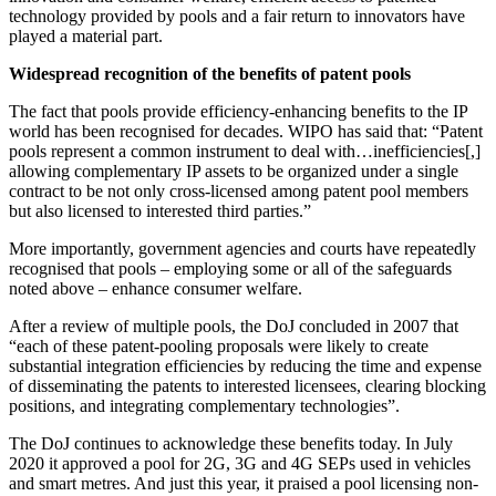
technology provided by pools and a fair return to innovators have
played a material part.
Widespread recognition of the benefits of patent pools
The fact that pools provide efficiency-enhancing benefits to the IP
world has been recognised for decades. WIPO has said that: “Patent
pools represent a common instrument to deal with…inefficiencies[,]
allowing complementary IP assets to be organized under a single
contract to be not only cross-licensed among patent pool members
but also licensed to interested third parties.”
More importantly, government agencies and courts have repeatedly
recognised that pools – employing some or all of the safeguards
noted above – enhance consumer welfare.
After a review of multiple pools, the DoJ concluded in 2007 that
“each of these patent-pooling proposals were likely to create
substantial integration efficiencies by reducing the time and expense
of disseminating the patents to interested licensees, clearing blocking
positions, and integrating complementary technologies”.
The DoJ continues to acknowledge these benefits today. In July
2020 it approved a pool for 2G, 3G and 4G SEPs used in vehicles
and smart metres. And just this year, it praised a pool licensing non-