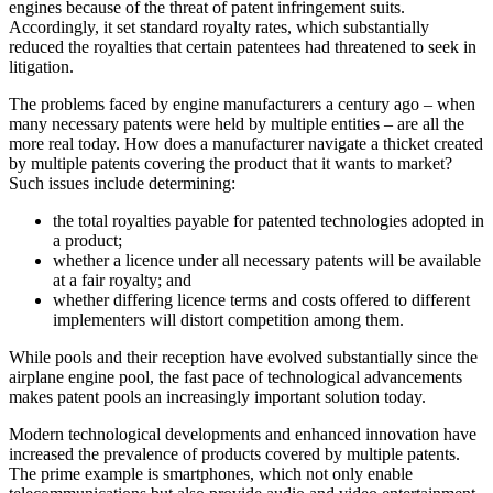
engines because of the threat of patent infringement suits.
Accordingly, it set standard royalty rates, which substantially
reduced the royalties that certain patentees had threatened to seek in
litigation.
The problems faced by engine manufacturers a century ago – when
many necessary patents were held by multiple entities – are all the
more real today. How does a manufacturer navigate a thicket created
by multiple patents covering the product that it wants to market?
Such issues include determining:
the total royalties payable for patented technologies adopted in
a product;
whether a licence under all necessary patents will be available
at a fair royalty; and
whether differing licence terms and costs offered to different
implementers will distort competition among them.
While pools and their reception have evolved substantially since the
airplane engine pool, the fast pace of technological advancements
makes patent pools an increasingly important solution today.
Modern technological developments and enhanced innovation have
increased the prevalence of products covered by multiple patents.
The prime example is smartphones, which not only enable