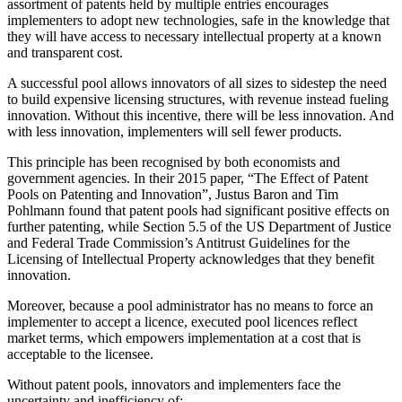
assortment of patents held by multiple entries encourages
implementers to adopt new technologies, safe in the knowledge that
they will have access to necessary intellectual property at a known
and transparent cost.
A successful pool allows innovators of all sizes to sidestep the need
to build expensive licensing structures, with revenue instead fueling
innovation. Without this incentive, there will be less innovation. And
with less innovation, implementers will sell fewer products.
This principle has been recognised by both economists and
government agencies. In their 2015 paper, “The Effect of Patent
Pools on Patenting and Innovation”, Justus Baron and Tim
Pohlmann found that patent pools had significant positive effects on
further patenting, while Section 5.5 of the US Department of Justice
and Federal Trade Commission’s Antitrust Guidelines for the
Licensing of Intellectual Property acknowledges that they benefit
innovation.
Moreover, because a pool administrator has no means to force an
implementer to accept a licence, executed pool licences reflect
market terms, which empowers implementation at a cost that is
acceptable to the licensee.
Without patent pools, innovators and implementers face the
uncertainty and inefficiency of: