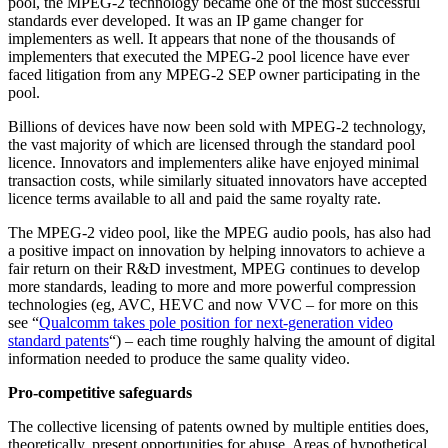
pool, the MPEG-2 technology became one of the most successful
standards ever developed. It was an IP game changer for
implementers as well. It appears that none of the thousands of
implementers that executed the MPEG-2 pool licence have ever
faced litigation from any MPEG-2 SEP owner participating in the
pool.
Billions of devices have now been sold with MPEG-2 technology,
the vast majority of which are licensed through the standard pool
licence. Innovators and implementers alike have enjoyed minimal
transaction costs, while similarly situated innovators have accepted
licence terms available to all and paid the same royalty rate.
The MPEG-2 video pool, like the MPEG audio pools, has also had
a positive impact on innovation by helping innovators to achieve a
fair return on their R&D investment, MPEG continues to develop
more standards, leading to more and more powerful compression
technologies (eg, AVC, HEVC and now VVC – for more on this
see “
Qualcomm takes pole position for next-generation video
standard patents
“) – each time roughly halving the amount of digital
information needed to produce the same quality video.
Pro-competitive safeguards
The collective licensing of patents owned by multiple entities does,
theoretically, present opportunities for abuse. Areas of hypothetical