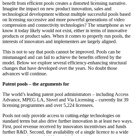
benefit from efficient pools creates a distorted licensing narrative.
Imagine the impact on new product innovation, sales and
technological development without multiple successful pools based
on licensing successive and more powerful generations of video
compression and connectivity technologies? The smartphone as we
know it today likely would not exist, either in terms of innovative
products or product sales. When it comes to properly run pools, the
interests of innovators and implementers are largely aligned.
This is not to say that pools cannot be improved. Pools can be
mismanaged and can fail to achieve the benefits offered by the
model. Below we explore several efficiency-enhancing structural
changes that have developed over the years. No doubt those
advances will continue.
Patent pools – the arguments for
The world’s leading patent pool administrators – including Access
Advance, MPEG LA, Sisvel and Via Licensing – currently list 39
licensing programmes and over 5,224 licensees.
Pools not only provide access to cutting-edge technologies on
standard terms but also drive further innovation in at least two ways.
First, pool revenue received by innovators incentivises and funds
further R&D. Second, the availability of a single licence to a wide