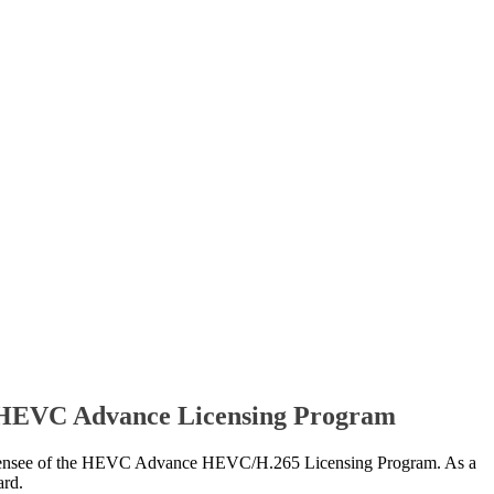
e HEVC Advance Licensing Program
see of the HEVC Advance HEVC/H.265 Licensing Program. As a
ard.