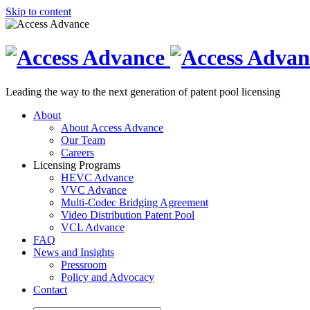
Skip to content
Leading the way to the next generation of patent pool licensing
About
About Access Advance
Our Team
Careers
Licensing Programs
HEVC Advance
VVC Advance
Multi-Codec Bridging Agreement
Video Distribution Patent Pool
VCL Advance
FAQ
News and Insights
Pressroom
Policy and Advocacy
Contact