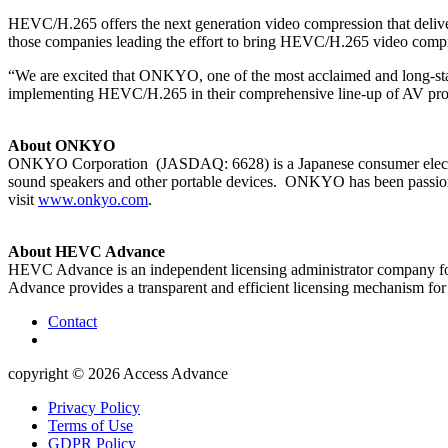
HEVC/H.265 offers the next generation video compression that deli
those companies leading the effort to bring HEVC/H.265 video compr
“We are excited that ONKYO, one of the most acclaimed and long-sta
implementing HEVC/H.265 in their comprehensive line-up of AV pro
About ONKYO
ONKYO Corporation (JASDAQ: 6628) is a Japanese consumer electroni
sound speakers and other portable devices. ONKYO has been passiona
visit
www.onkyo.com
.
About HEVC Advance
HEVC Advance is an independent licensing administrator company fo
Advance provides a transparent and efficient licensing mechanism 
Contact
copyright © 2026
Access Advance
Privacy Policy
Terms of Use
GDPR Policy