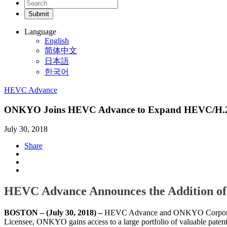
Language
English
简体中文
日本語
한국어
HEVC Advance
ONKYO Joins HEVC Advance to Expand HEVC/H.26
July 30, 2018
Share
HEVC Advance Announces the Addition of
BOSTON – (July 30, 2018) –
HEVC Advance and ONKYO Corporati
Licensee, ONKYO gains access to a large portfolio of valuable pate