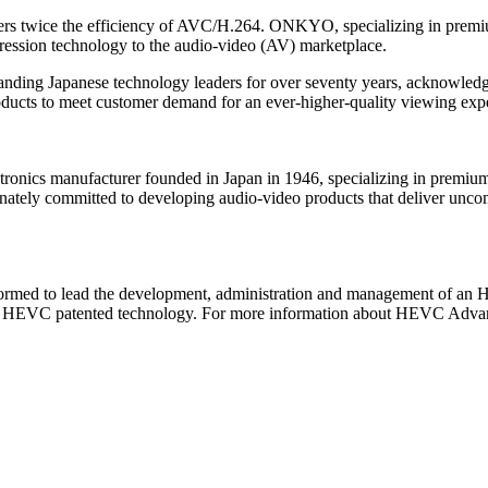
vers twice the efficiency of AVC/H.264. ONKYO, specializing in prem
ession technology to the audio-video (AV) marketplace.
nding Japanese technology leaders for over seventy years, acknowledg
ducts to meet customer demand for an ever-higher-quality viewing ex
cs manufacturer founded in Japan in 1946, specializing in premium 
tely committed to developing audio-video products that deliver unco
rmed to lead the development, administration and management of an H
for HEVC patented technology. For more information about HEVC Advan