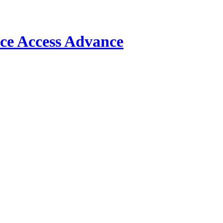
Access Advance