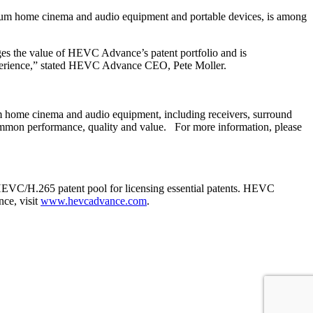
ium home cinema and audio equipment and portable devices, is among
es the value of HEVC Advance’s patent portfolio and is
perience,” stated HEVC Advance CEO, Pete Moller.
home cinema and audio equipment, including receivers, surround
mmon performance, quality and value. For more information, please
EVC/H.265 patent pool for licensing essential patents. HEVC
ce, visit
www.hevcadvance.com
.