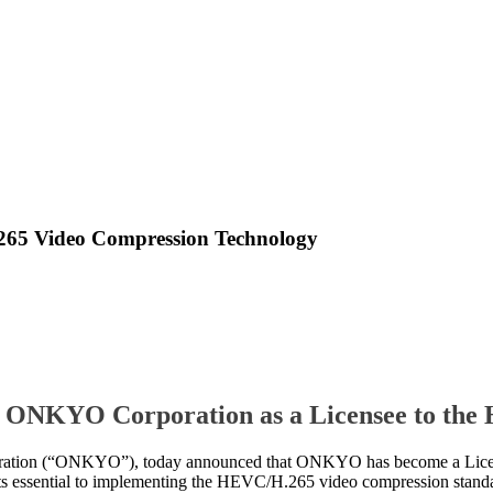
5 Video Compression Technology
 ONKYO Corporation as a Licensee to th
on (“ONKYO”), today announced that ONKYO has become a Licen
nts essential to implementing the HEVC/H.265 video compression stand