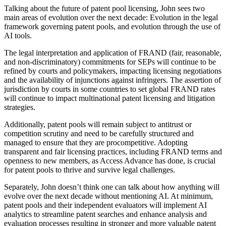
Talking about the future of patent pool licensing, John sees two
main areas of evolution over the next decade: Evolution in the legal
framework governing patent pools, and evolution through the use of
AI tools.
The legal interpretation and application of FRAND (fair, reasonable,
and non-discriminatory) commitments for SEPs will continue to be
refined by courts and policymakers, impacting licensing negotiations
and the availability of injunctions against infringers. The assertion of
jurisdiction by courts in some countries to set global FRAND rates
will continue to impact multinational patent licensing and litigation
strategies.
Additionally, patent pools will remain subject to antitrust or
competition scrutiny and need to be carefully structured and
managed to ensure that they are procompetitive. Adopting
transparent and fair licensing practices, including FRAND terms and
openness to new members, as Access Advance has done, is crucial
for patent pools to thrive and survive legal challenges.
Separately, John doesn’t think one can talk about how anything will
evolve over the next decade without mentioning AI. At minimum,
patent pools and their independent evaluators will implement AI
analytics to streamline patent searches and enhance analysis and
evaluation processes resulting in stronger and more valuable patent