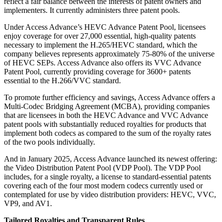
reflect a fair balance between the interests of patent owners and
implementers. It currently administers three patent pools.
Under Access Advance’s HEVC Advance Patent Pool, licensees
enjoy coverage for over 27,000 essential, high-quality patents
necessary to implement the H.265/HEVC standard, which the
company believes represents approximately 75-80% of the universe
of HEVC SEPs. Access Advance also offers its VVC Advance
Patent Pool, currently providing coverage for 3600+ patents
essential to the H.266/VVC standard.
To promote further efficiency and savings, Access Advance offers a
Multi-Codec Bridging Agreement (MCBA), providing companies
that are licensees in both the HEVC Advance and VVC Advance
patent pools with substantially reduced royalties for products that
implement both codecs as compared to the sum of the royalty rates
of the two pools individually.
And in January 2025, Access Advance launched its newest offering:
the Video Distribution Patent Pool (VDP Pool). The VDP Pool
includes, for a single royalty, a license to standard-essential patents
covering each of the four most modern codecs currently used or
contemplated for use by video distribution providers: HEVC, VVC,
VP9, and AV1.
Tailored Royalties and Transparent Rules