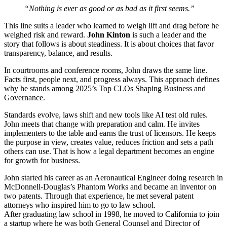
“Nothing is ever as good or as bad as it first seems.”
This line suits a leader who learned to weigh lift and drag before he
weighed risk and reward.
John Kinton
is such a leader and the
story that follows is about steadiness. It is about choices that favor
transparency, balance, and results.
In courtrooms and conference rooms, John draws the same line.
Facts first, people next, and progress always. This approach defines
why he stands among 2025’s Top CLOs Shaping Business and
Governance.
Standards evolve, laws shift and new tools like AI test old rules.
John meets that change with preparation and calm. He invites
implementers to the table and earns the trust of licensors. He keeps
the purpose in view, creates value, reduces friction and sets a path
others can use. That is how a legal department becomes an engine
for growth for business.
John started his career as an Aeronautical Engineer doing research in
McDonnell-Douglas’s Phantom Works and became an inventor on
two patents. Through that experience, he met several patent
attorneys who inspired him to go to law school.
After graduating law school in 1998, he moved to California to join
a startup where he was both General Counsel and Director of