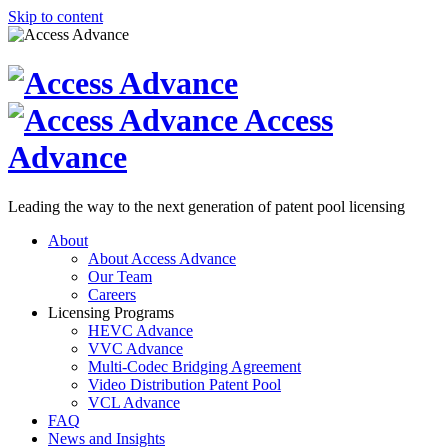
Skip to content
Access
Advance
Leading the way to the next generation of patent pool licensing
About
About Access Advance
Our Team
Careers
Licensing Programs
HEVC Advance
VVC Advance
Multi-Codec Bridging Agreement
Video Distribution Patent Pool
VCL Advance
FAQ
News and Insights