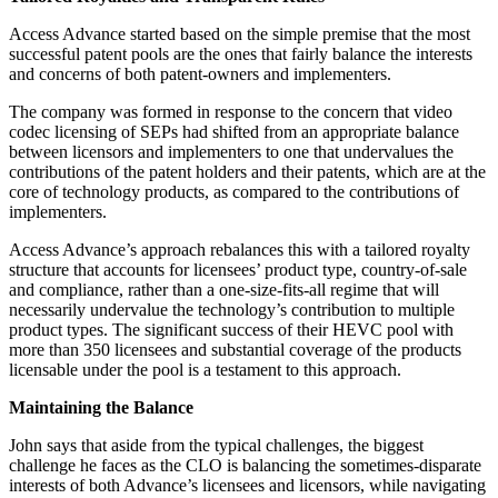
Access Advance started based on the simple premise that the most
successful patent pools are the ones that fairly balance the interests
and concerns of both patent-owners and implementers.
The company was formed in response to the concern that video
codec licensing of SEPs had shifted from an appropriate balance
between licensors and implementers to one that undervalues the
contributions of the patent holders and their patents, which are at the
core of technology products, as compared to the contributions of
implementers.
Access Advance’s approach rebalances this with a tailored royalty
structure that accounts for licensees’ product type, country-of-sale
and compliance, rather than a one-size-fits-all regime that will
necessarily undervalue the technology’s contribution to multiple
product types. The significant success of their HEVC pool with
more than 350 licensees and substantial coverage of the products
licensable under the pool is a testament to this approach.
Maintaining the Balance
John says that aside from the typical challenges, the biggest
challenge he faces as the CLO is balancing the sometimes-disparate
interests of both Advance’s licensees and licensors, while navigating