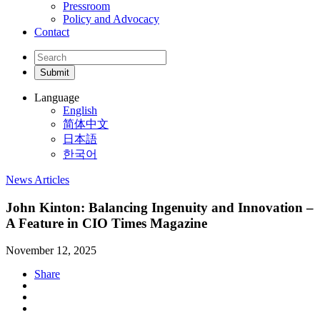
Pressroom
Policy and Advocacy
Contact
Language
English
简体中文
日本語
한국어
News Articles
John Kinton: Balancing Ingenuity and Innovation –
A Feature in CIO Times Magazine
November 12, 2025
Share