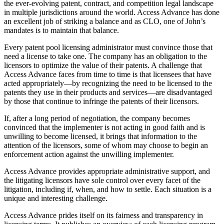
the ever-evolving patent, contract, and competition legal landscape
in multiple jurisdictions around the world. Access Advance has done
an excellent job of striking a balance and as CLO, one of John’s
mandates is to maintain that balance.
Every patent pool licensing administrator must convince those that
need a license to take one. The company has an obligation to the
licensors to optimize the value of their patents. A challenge that
Access Advance faces from time to time is that licensees that have
acted appropriately—by recognizing the need to be licensed to the
patents they use in their products and services—are disadvantaged
by those that continue to infringe the patents of their licensors.
If, after a long period of negotiation, the company becomes
convinced that the implementer is not acting in good faith and is
unwilling to become licensed, it brings that information to the
attention of the licensors, some of whom may choose to begin an
enforcement action against the unwilling implementer.
Access Advance provides appropriate administrative support, and
the litigating licensors have sole control over every facet of the
litigation, including if, when, and how to settle. Each situation is a
unique and interesting challenge.
Access Advance prides itself on its fairness and transparency in