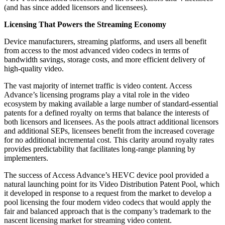
(and has since added licensors and licensees).
Licensing That Powers the Streaming Economy
Device manufacturers, streaming platforms, and users all benefit
from access to the most advanced video codecs in terms of
bandwidth savings, storage costs, and more efficient delivery of
high-quality video.
The vast majority of internet traffic is video content. Access
Advance’s licensing programs play a vital role in the video
ecosystem by making available a large number of standard-essential
patents for a defined royalty on terms that balance the interests of
both licensors and licensees. As the pools attract additional licensors
and additional SEPs, licensees benefit from the increased coverage
for no additional incremental cost. This clarity around royalty rates
provides predictability that facilitates long-range planning by
implementers.
The success of Access Advance’s HEVC device pool provided a
natural launching point for its Video Distribution Patent Pool, which
it developed in response to a request from the market to develop a
pool licensing the four modern video codecs that would apply the
fair and balanced approach that is the company’s trademark to the
nascent licensing market for streaming video content.