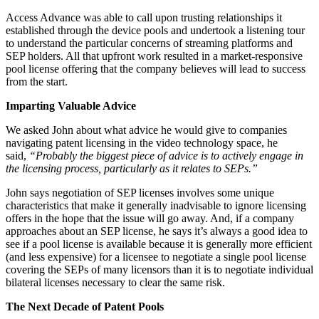
Access Advance was able to call upon trusting relationships it
established through the device pools and undertook a listening tour
to understand the particular concerns of streaming platforms and
SEP holders. All that upfront work resulted in a market-responsive
pool license offering that the company believes will lead to success
from the start.
Imparting Valuable Advice
We asked John about what advice he would give to companies
navigating patent licensing in the video technology space, he
said,
“Probably the biggest piece of advice is to actively engage in
the licensing process, particularly as it relates to SEPs.”
John says negotiation of SEP licenses involves some unique
characteristics that make it generally inadvisable to ignore licensing
offers in the hope that the issue will go away. And, if a company
approaches about an SEP license, he says it’s always a good idea to
see if a pool license is available because it is generally more efficient
(and less expensive) for a licensee to negotiate a single pool license
covering the SEPs of many licensors than it is to negotiate individual
bilateral licenses necessary to clear the same risk.
The Next Decade of Patent Pools