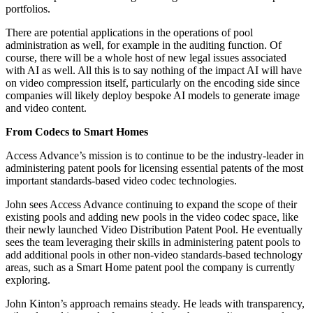
portfolios.
There are potential applications in the operations of pool
administration as well, for example in the auditing function. Of
course, there will be a whole host of new legal issues associated
with AI as well. All this is to say nothing of the impact AI will have
on video compression itself, particularly on the encoding side since
companies will likely deploy bespoke AI models to generate image
and video content.
From Codecs to Smart Homes
Access Advance’s mission is to continue to be the industry-leader in
administering patent pools for licensing essential patents of the most
important standards-based video codec technologies.
John sees Access Advance continuing to expand the scope of their
existing pools and adding new pools in the video codec space, like
their newly launched Video Distribution Patent Pool. He eventually
sees the team leveraging their skills in administering patent pools to
add additional pools in other non-video standards-based technology
areas, such as a Smart Home patent pool the company is currently
exploring.
John Kinton’s approach remains steady. He leads with transparency,