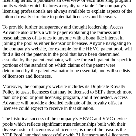
licensing terms. It publishes an overview of each licensing program
on its website which features a royalty rate table. The company’s
licensing professionals are always available to explain aspects of the
tailored royalty structure to potential licensees and licensors.
To provide further transparency and thought leadership, Access
Advance also offers a white paper explaining the fairness and
reasonableness of its rates to anyone with a bona fide interest in
joining the pool as either licensor or licensee. Anyone navigating to
the company’s website, for example for the HEVC patent pool, will
find a list of the patents in the pool that have been determined
essential by the patent evaluator, will see for each patent the specific
portions of the standard on which claims of the patent were
determined by the patent evaluator to be essential, and will see lists
of licensors and licensees.
Moreover, the company’s website includes its Duplicate Royalty
Policy to assist licensees that may be licensed to SEPs through more
than one pool or joint licensing program, and if requested, Access
Advance will provide a detailed estimate of the royalty offset a
licensee could expect to receive in that situation.
The historical success of the company’s HEVC and VVC device
pools which reflects significant trust relationships built with their
diverse roster of licensors and licensees, is one of the reasons the
VDP Pool launched successfully with 31 licensors and 4 licensees