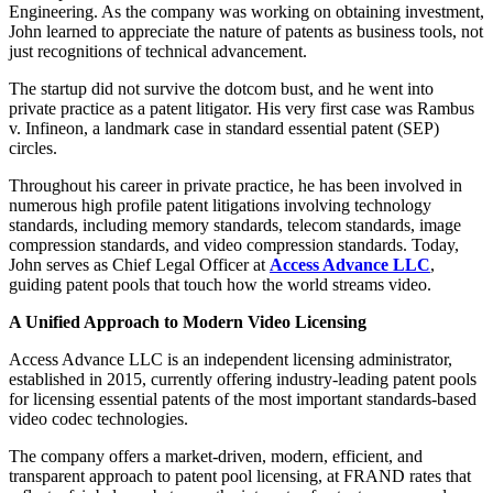
Engineering. As the company was working on obtaining investment,
John learned to appreciate the nature of patents as business tools, not
just recognitions of technical advancement.
The startup did not survive the dotcom bust, and he went into
private practice as a patent litigator. His very first case was Rambus
v. Infineon, a landmark case in standard essential patent (SEP)
circles.
Throughout his career in private practice, he has been involved in
numerous high profile patent litigations involving technology
standards, including memory standards, telecom standards, image
compression standards, and video compression standards. Today,
John serves as Chief Legal Officer at
Access Advance LLC
,
guiding patent pools that touch how the world streams video.
A Unified Approach to Modern Video Licensing
Access Advance LLC is an independent licensing administrator,
established in 2015, currently offering industry-leading patent pools
for licensing essential patents of the most important standards-based
video codec technologies.
The company offers a market-driven, modern, efficient, and
transparent approach to patent pool licensing, at FRAND rates that