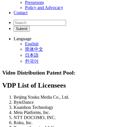
Pressroom
Policy and Advocacy
Contact
Language
English
简体中文
日本語
한국어
Video Distribution Patent Pool:
VDP List of Licensees
Beijing Youku Media Co., Ltd.
ByteDance
Kuaishou Technology
Meta Platforms, Inc.
NTT DOCOMO, INC.
Roku, Inc.