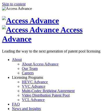
Skip to content
Access
Advance
Leading the way to the next generation of patent pool licensing
About
About Access Advance
Our Team
Careers
Licensing Programs
HEVC Advance
VVC Advance
Multi-Codec Bridging Agreement
Video Distribution Patent Pool
VCL Advance
FAQ
News and Insights